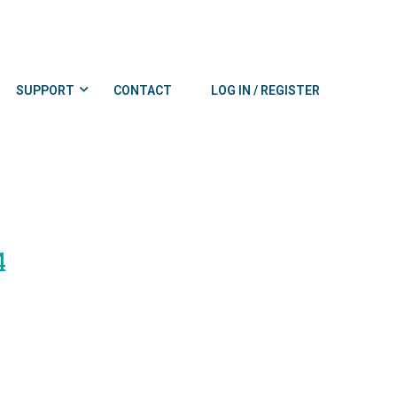
SUPPORT
CONTACT
LOG IN / REGISTER
4