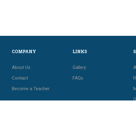
COMPANY
LINKS
About Us
Gallery
A
Contact
FAQs
R
Become a Teacher
M
O
M
F