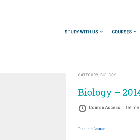
STUDY WITH US
COURSES
CATEGORY:
BIOLOGY
Biology – 201
Course Access:
Lifetime
Take this Course