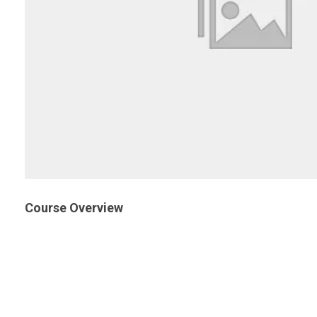
Course Overview