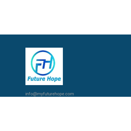
info@myfuturehope.com
Live Chat with Us
Call / Whatsapp