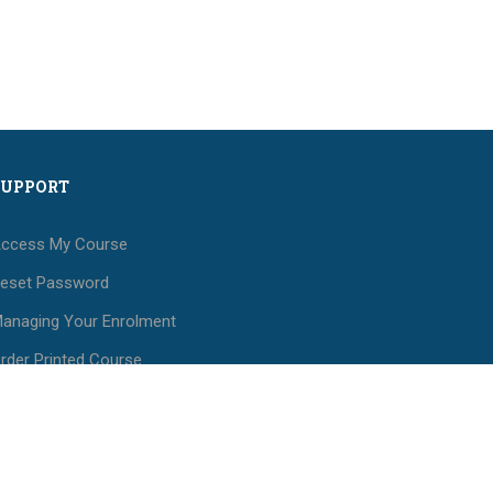
SUPPORT
ccess My Course
eset Password
anaging Your Enrolment
rder Printed Course
aterials
ees and Payments