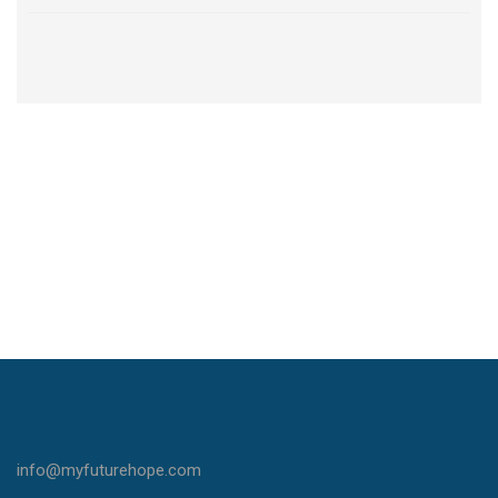
info@myfuturehope.com