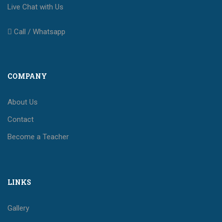
Live Chat with Us
Call / Whatsapp
COMPANY
About Us
Contact
Become a Teacher
LINKS
Gallery