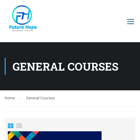
GENERAL COURSES
Home
General Courses