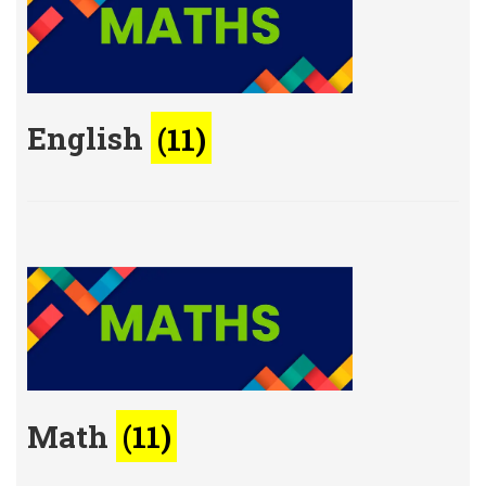
English
(11)
Math
(11)