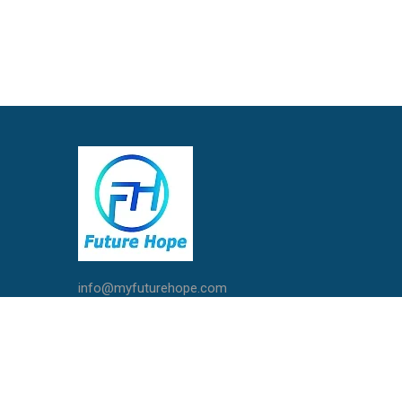
info@myfuturehope.com
Live Chat with Us
Call / Whatsapp