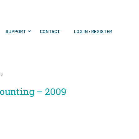
SUPPORT
CONTACT
LOG IN / REGISTER
NG
counting – 2009