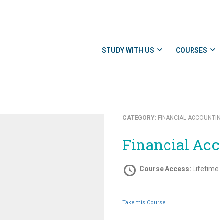
STUDY WITH US
COURSES
CATEGORY:
FINANCIAL ACCOUNTI
Financial Ac
Course Access:
Lifetime
Take this Course