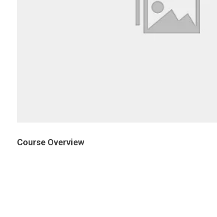
Course Overview