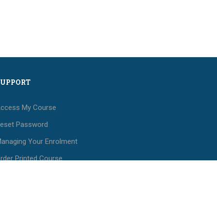
SUPPORT
ccess My Course
eset Password
anaging Your Enrolment
rder Printed Course
aterials
ees and Payments