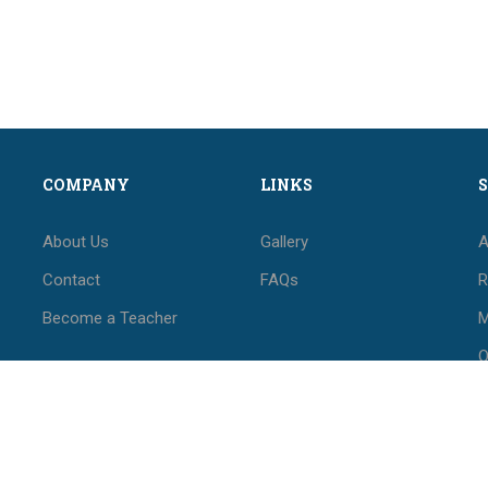
COMPANY
LINKS
About Us
Gallery
A
Contact
FAQs
R
Become a Teacher
M
O
M
F