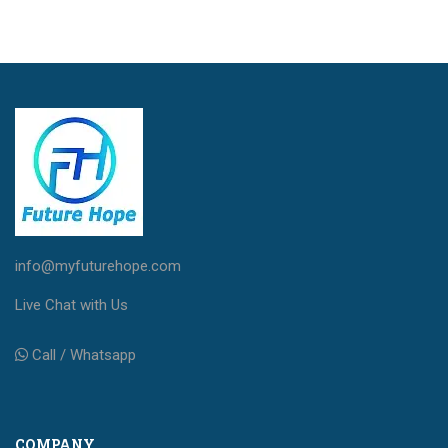
info@myfuturehope.com
Live Chat with Us
Call / Whatsapp
COMPANY