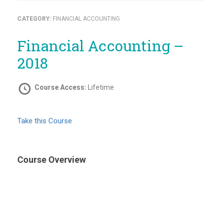
CATEGORY:
FINANCIAL ACCOUNTING
Financial Accounting –
2018
Course Access:
Lifetime
Take this Course
Course Overview