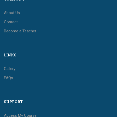
About Us
Contact
Become a Teacher
LINKS
Gallery
FAQs
SUPPORT
Access My Course