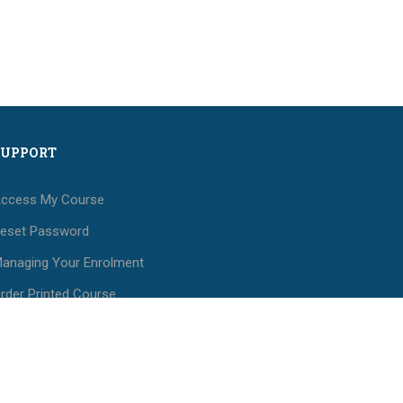
SUPPORT
ccess My Course
eset Password
anaging Your Enrolment
rder Printed Course
aterials
ees and Payments