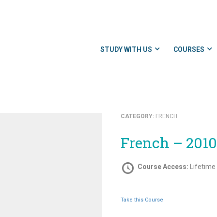
STUDY WITH US
COURSES
CATEGORY:
FRENCH
French – 201
Course Access:
Lifetime
Take this Course