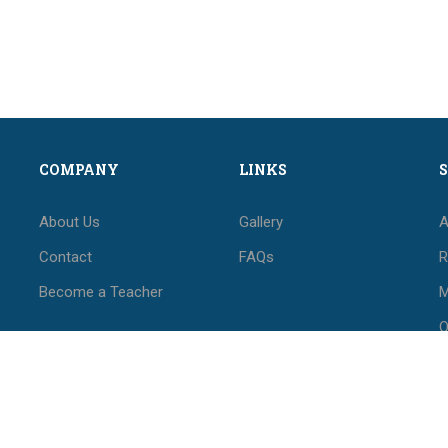
COMPANY
LINKS
About Us
Gallery
A
Contact
FAQs
R
Become a Teacher
M
O
M
F