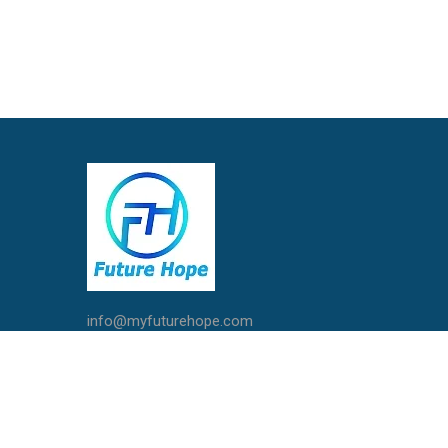
info@myfuturehope.com
Live Chat with Us
Call / Whatsapp