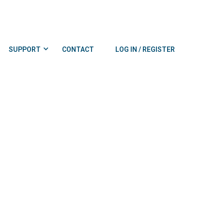
SUPPORT
CONTACT
LOG IN / REGISTER
0