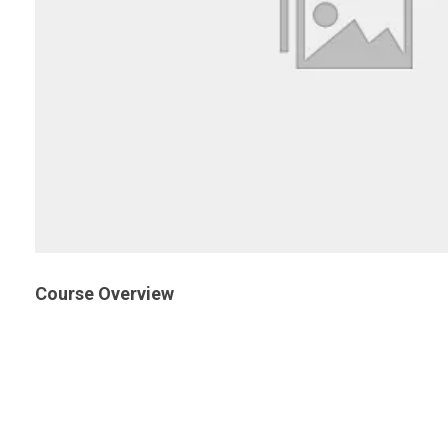
Course Overview