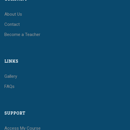
About Us
Contact
Become a Teacher
LINKS
Gallery
FAQs
SUPPORT
Access My Course