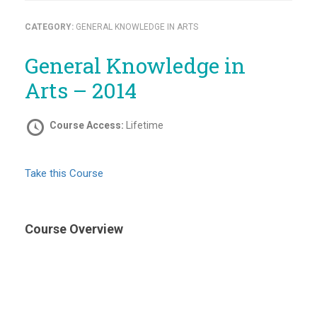
CATEGORY:
GENERAL KNOWLEDGE IN ARTS
General Knowledge in
Arts – 2014
Course Access:
Lifetime
Take this Course
Course Overview