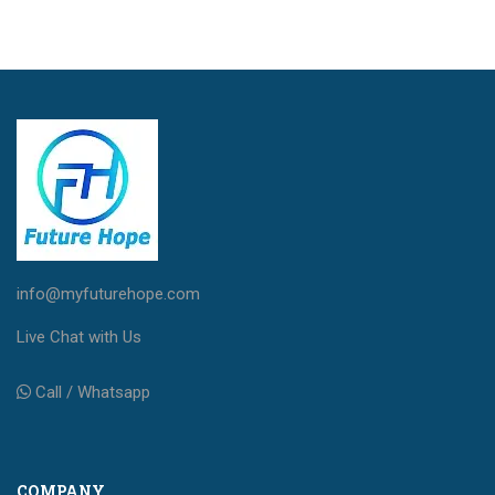
info@myfuturehope.com
Live Chat with Us
Call / Whatsapp
COMPANY