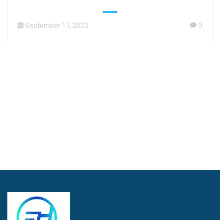
September 17, 2023
0