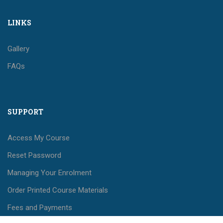
LINKS
Gallery
FAQs
SUPPORT
Access My Course
Reset Password
Managing Your Enrolment
Order Printed Course Materials
Fees and Payments