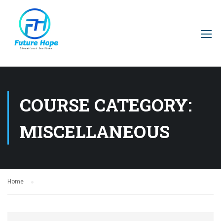
COURSE CATEGORY:
MISCELLANEOUS
Home