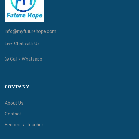
info@myfuturehope.com
Live Chat with Us
Call / Whatsapp
COMPANY
About Us
Contact
Become a Teacher