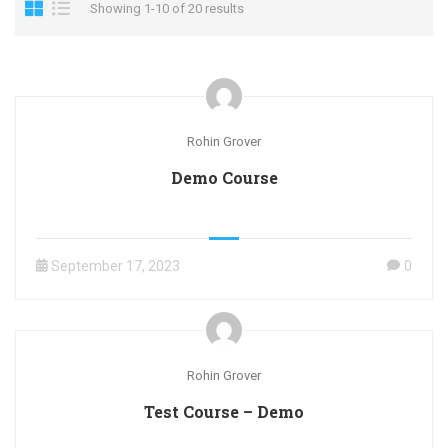
Showing 1-10 of 20 results
Rohin Grover
Demo Course
September 17, 2023
0
Rohin Grover
Test Course – Demo