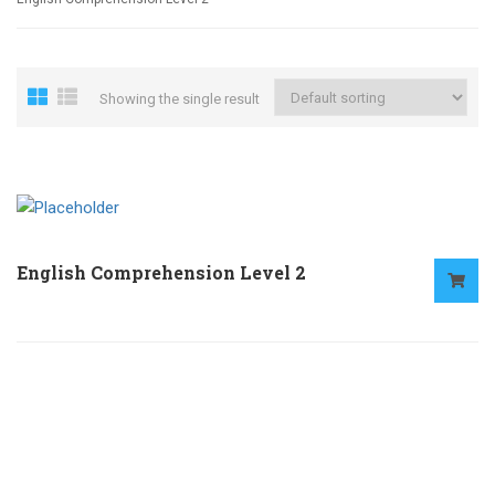
Showing the single result
English Comprehension Level 2