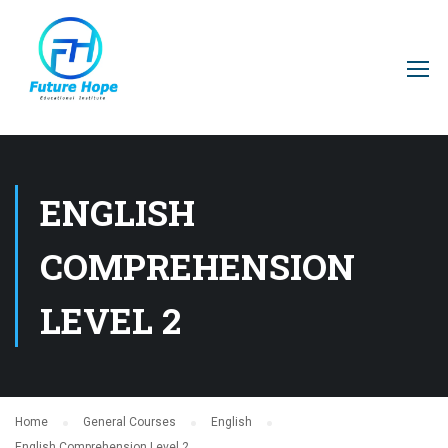
ENGLISH
COMPREHENSION
LEVEL 2
Home
General Courses
English
English Comprehension Level 2