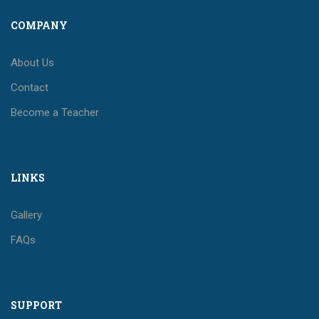
COMPANY
About Us
Contact
Become a Teacher
LINKS
Gallery
FAQs
SUPPORT