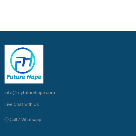
info@myfuturehope.com
Live Chat with Us
Call / Whatsapp