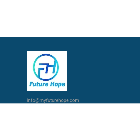
info@myfuturehope.com
Live Chat with Us
Call / Whatsapp