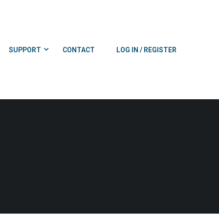
SUPPORT
CONTACT
LOG IN / REGISTER