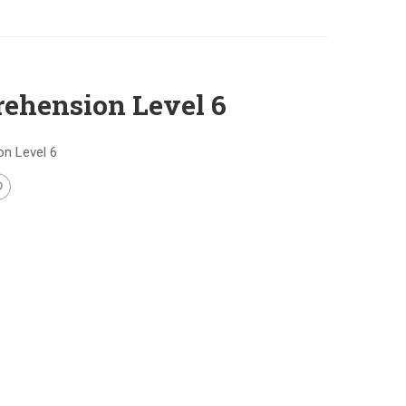
ehension Level 6
n Level 6