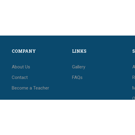
COMPANY
LINKS
About Us
Gallery
A
Contact
FAQs
R
Become a Teacher
M
O
M
F