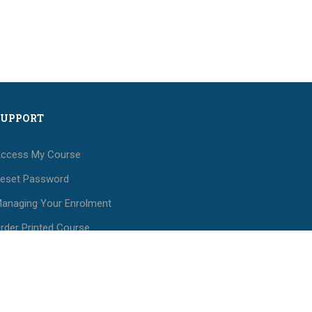
SUPPORT
ccess My Course
eset Password
anaging Your Enrolment
rder Printed Course
aterials
ees and Payments