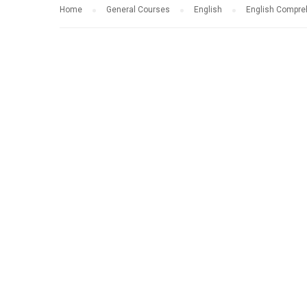
Home
General Courses
English
English Compre