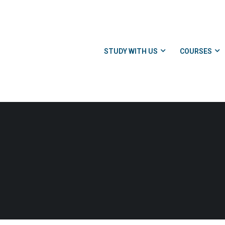
STUDY WITH US
COURSES