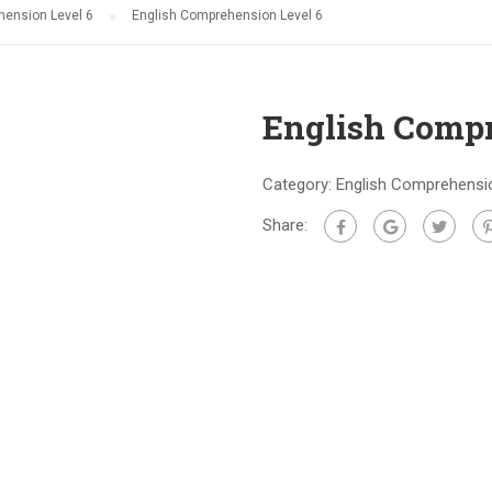
hension Level 6
English Comprehension Level 6
English Compr
Category:
English Comprehensio
Share: