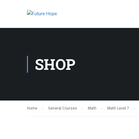
SHOP
Home
General Courses
Math
Math Level 7