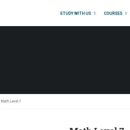
STUDY WITH US
COURSES
Math Level 7