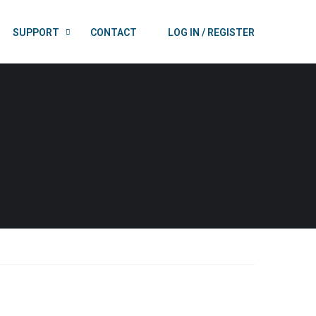
SUPPORT
CONTACT
LOG IN / REGISTER