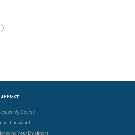
SUPPORT
ccess My Course
eset Password
anaging Your Enrolment