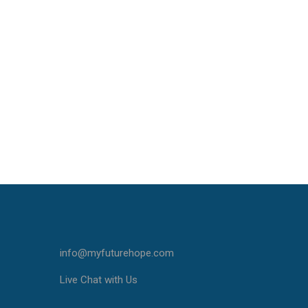
info@myfuturehope.com
Live Chat with Us