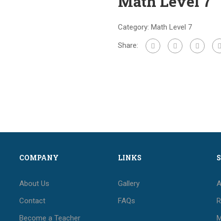
Math Level 7
Category:
Math Level 7
Share:
COMPANY
LINKS
About Us
Gallery
A
Contact
FAQs
R
Become a Teacher
M