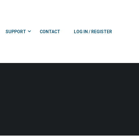
SUPPORT
CONTACT
LOG IN / REGISTER