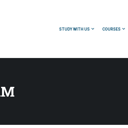
STUDY WITH US
COURSES
AM