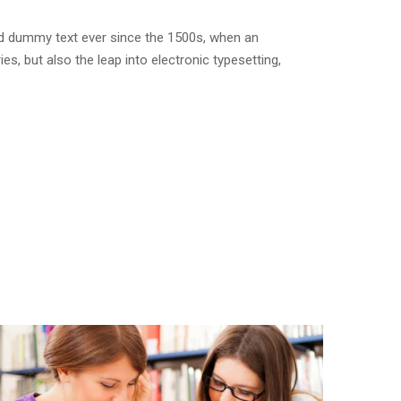
rd dummy text ever since the 1500s, when an
s, but also the leap into electronic typesetting,