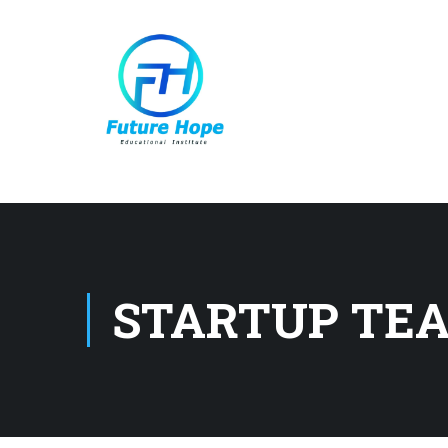
STARTUP TE