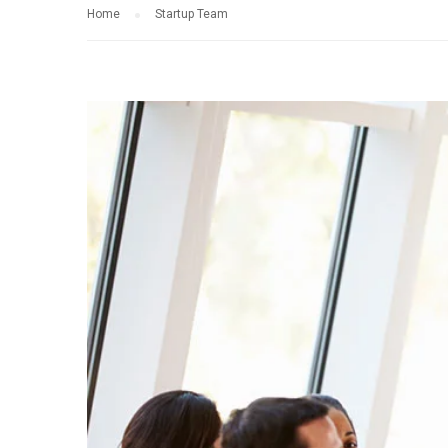
Home
Startup Team