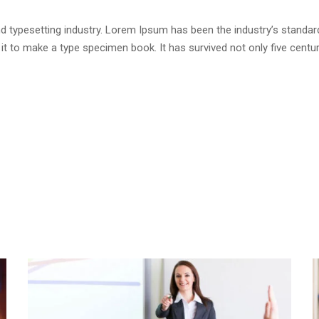
d typesetting industry. Lorem Ipsum has been the industry’s standa
t to make a type specimen book. It has survived not only five centurie