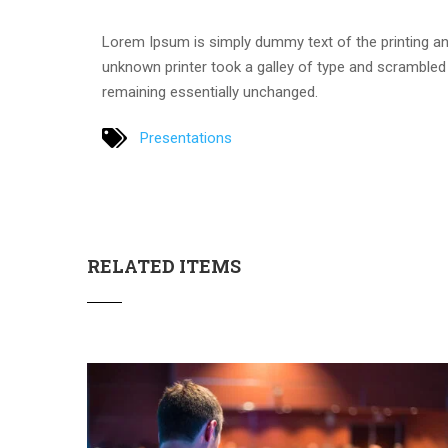
Lorem Ipsum is simply dummy text of the printing an
unknown printer took a galley of type and scrambled i
remaining essentially unchanged.
Presentations
RELATED ITEMS