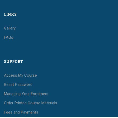
LINKS
Gallery
FAQs
SUPPORT
Access My Course
Reset Password
Managing Your Enrolment
Order Printed Course Materials
Fees and Payments