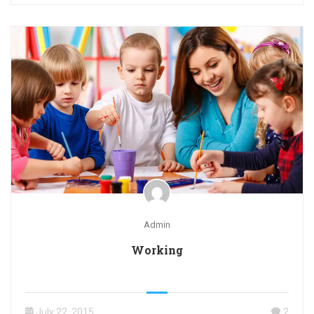
Admin
Working
July 22, 2015
2