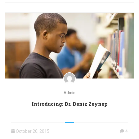
Admin
Introducing: Dr. Deniz Zeynep
October 20, 2015
4