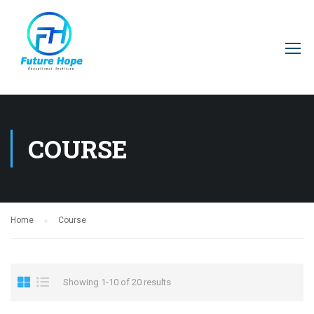
COURSE
Home
Course
Showing 1-10 of 20 results