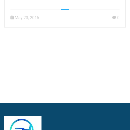
May 23, 2015
0