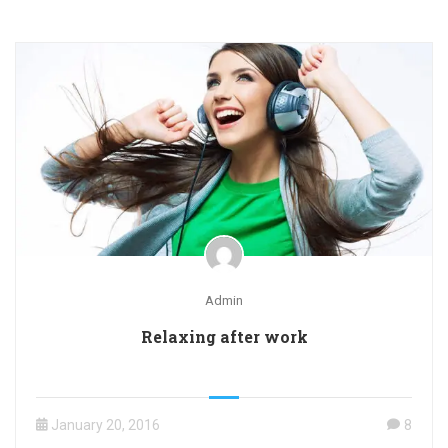
Admin
Relaxing after work
January 20, 2016
8