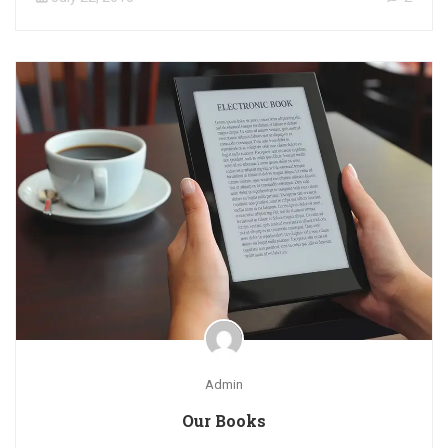
Admin
Our Books