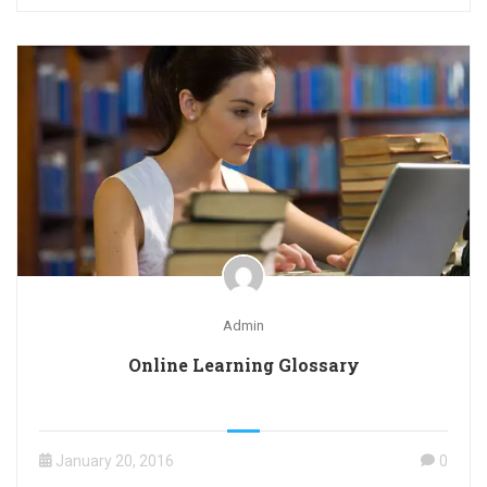
Admin
Online Learning Glossary
January 20, 2016
0