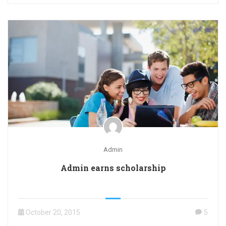
Admin
Admin earns scholarship
October 20, 2015
5