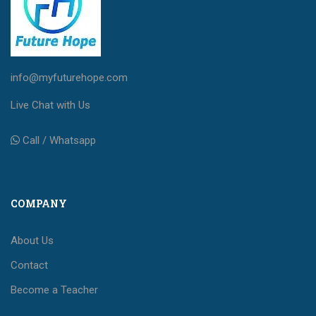
info@myfuturehope.com
Live Chat with Us
Call / Whatsapp
COMPANY
About Us
Contact
Become a Teacher