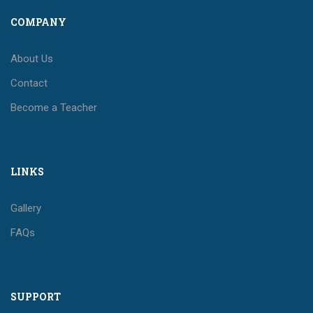
COMPANY
About Us
Contact
Become a Teacher
LINKS
Gallery
FAQs
SUPPORT