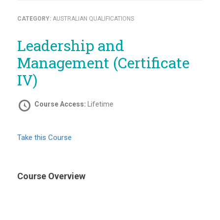
CATEGORY:
AUSTRALIAN QUALIFICATIONS
Leadership and
Management (Certificate
IV)
Course Access:
Lifetime
Take this Course
Course Overview