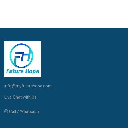
info@myfuturehope.com
Live Chat with Us
Call / Whatsapp